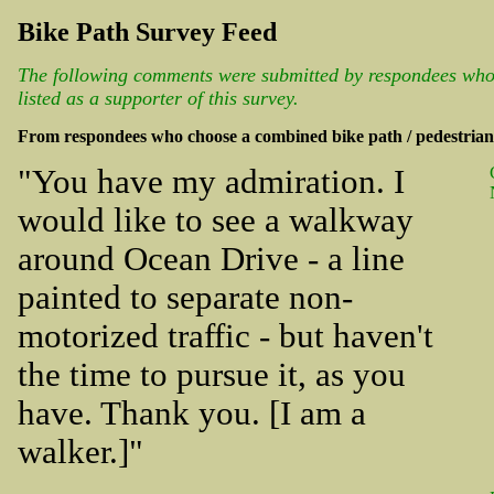
Bike Path Survey Feed
The following comments were submitted by respondees who 
listed as a supporter of this survey.
From respondees who choose a combined bike path / pedestria
"You have my admiration. I
would like to see a walkway
around Ocean Drive - a line
painted to separate non-
motorized traffic - but haven't
the time to pursue it, as you
have. Thank you. [I am a
walker.]"