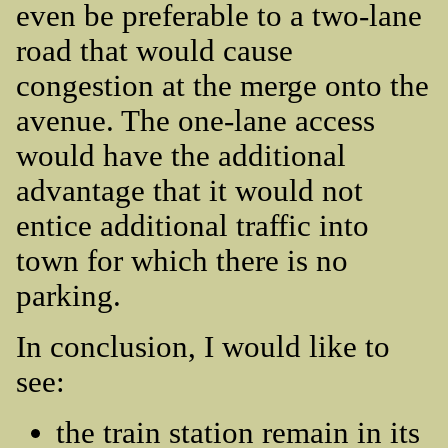
even be preferable to a two-lane
road that would cause
congestion at the merge onto the
avenue. The one-lane access
would have the additional
advantage that it would not
entice additional traffic into
town for which there is no
parking.
In conclusion, I would like to
see:
the train station remain in its