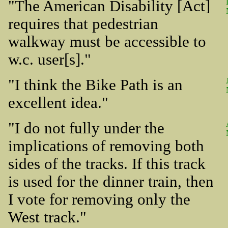
"The American Disability [Act]
requires that pedestrian
walkway must be accessible to
w.c. user[s]."
"I think the Bike Path is an
excellent idea."
"I do not fully under the
implications of removing both
sides of the tracks. If this track
is used for the dinner train, then
I vote for removing only the
West track."