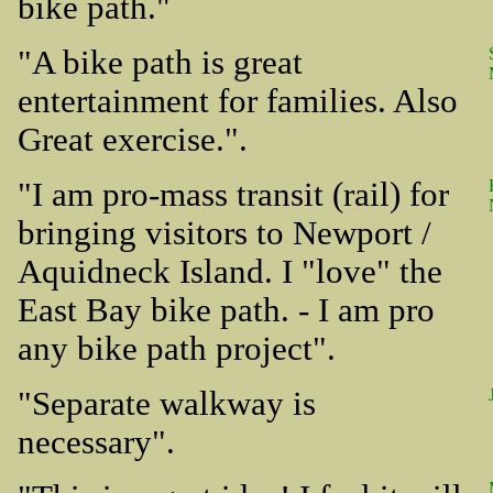
bike path."
"A bike path is great
entertainment for families. Also
Great exercise.".
"I am pro-mass transit (rail) for
bringing visitors to Newport /
Aquidneck Island. I "love" the
East Bay bike path. - I am pro
any bike path project".
"Separate walkway is
necessary".