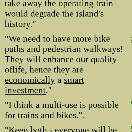
take away the operating train
would degrade the island's
history."
"We need to have more bike
paths and pedestrian walkways!
They will enhance our quality
oflife, hence they are
economically
a
smart
investment
."
"I think a multi-use is possible
for trains and bikes.".
"Keep both - everyone will be