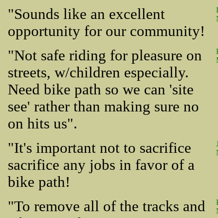
"Sounds like an excellent
opportunity for our community!
"Not safe riding for pleasure on
streets, w/children especially.
Need bike path so we can 'site
see' rather than making sure no
on hits us".
"It's important not to sacrifice
sacrifice any jobs in favor of a
bike path!
"To remove all of the tracks and