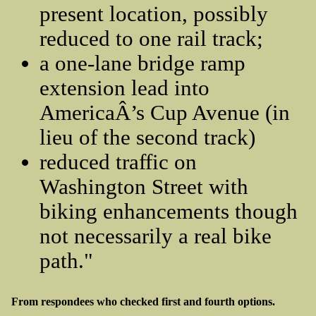
present location, possibly
reduced to one rail track;
a one-lane bridge ramp
extension lead into
AmericaÂ’s Cup Avenue (in
lieu of the second track)
reduced traffic on
Washington Street with
biking enhancements though
not necessarily a real bike
path."
From respondees who checked first and fourth options.