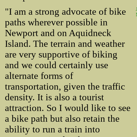
"I am a strong advocate of bike
paths wherever possible in
Newport and on Aquidneck
Island. The terrain and weather
are very supportive of biking
and we could certainly use
alternate forms of
transportation, given the traffic
density. It is also a tourist
attraction. So I would like to see
a bike path but also retain the
ability to run a train into