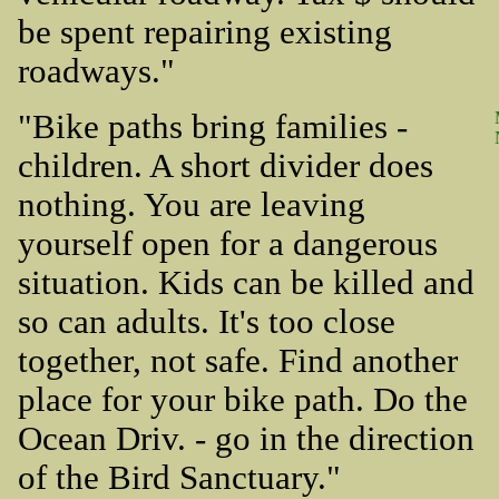
be spent repairing existing
roadways."
"Bike paths bring families -
children. A short divider does
nothing. You are leaving
yourself open for a dangerous
situation. Kids can be killed and
so can adults. It's too close
together, not safe. Find another
place for your bike path. Do the
Ocean Driv. - go in the direction
of the Bird Sanctuary."