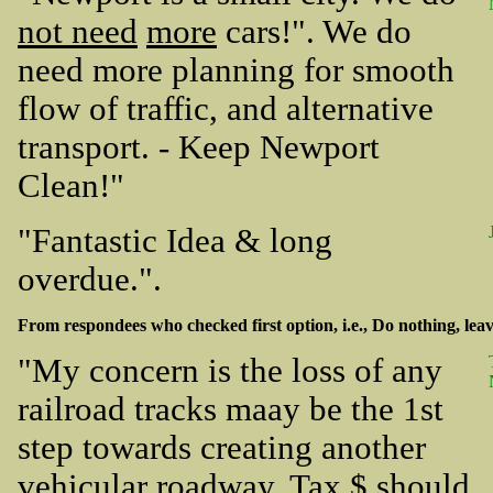
not need
more
cars!". We do
need more planning for smooth
flow of traffic, and alternative
transport. - Keep Newport
Clean!"
"Fantastic Idea & long
overdue.".
From respondees who checked first option, i.e., Do nothing, leave
"My concern is the loss of any
railroad tracks maay be the 1st
step towards creating another
vehicular roadway. Tax $ should