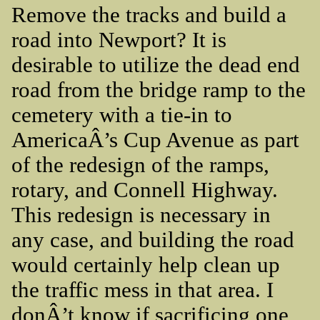
Remove the tracks and build a
road into Newport? It is
desirable to utilize the dead end
road from the bridge ramp to the
cemetery with a tie-in to
AmericaÂ’s Cup Avenue as part
of the redesign of the ramps,
rotary, and Connell Highway.
This redesign is necessary in
any case, and building the road
would certainly help clean up
the traffic mess in that area. I
donÂ’t know if sacrificing one