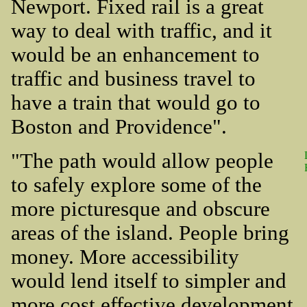
Newport. Fixed rail is a great
way to deal with traffic, and it
would be an enhancement to
traffic and business travel to
have a train that would go to
Boston and Providence".
"The path would allow people
to safely explore some of the
more picturesque and obscure
areas of the island. People bring
money. More accessibility
would lend itself to simpler and
more cost effective development