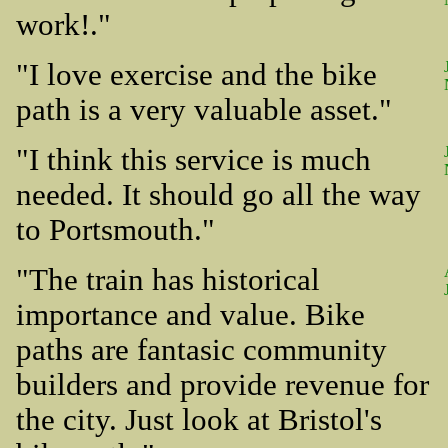
work!."
"I love exercise and the bike
path is a very valuable asset."
"I think this service is much
needed. It should go all the way
to Portsmouth."
"The train has historical
importance and value. Bike
paths are fantasic community
builders and provide revenue for
the city. Just look at Bristol's