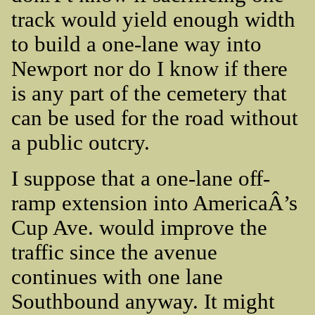
track would yield enough width
to build a one-lane way into
Newport nor do I know if there
is any part of the cemetery that
can be used for the road without
a public outcry.
I suppose that a one-lane off-
ramp extension into AmericaÂ’s
Cup Ave. would improve the
traffic since the avenue
continues with one lane
Southbound anyway. It might