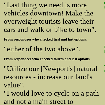
"Last thing we need is more
vehicles downtown! Make the
overweight tourists leave their
cars and walk or bike to town".
From respondees who checked first and last options.
"either of the two above".
From respondees who checked fourth and last options.
"Utilize our [Newport's] natural
resources - increase our land's
value".
"I would love to cycle on a path
and not a main street to