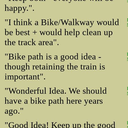
happy.".
"I think a Bike/Walkway would
be best + would help clean up
the track area".
"Bike path is a good idea -
though retaining the train is
important".
"Wonderful Idea. We should
have a bike path here years
ago."
"Good Idea! Keep up the good