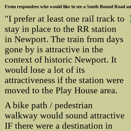
From respondees who would like to see a South Bound Road and
"I prefer at least one rail track to
stay in place to the RR station
in Newport. The train from days
gone by is attractive in the
context of historic Newport. It
would lose a lot of its
attractiveness if the station were
moved to the Play House area.
A bike path / pedestrian
walkway would sound attractive
IF there were a destination in