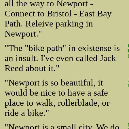
all the way to Newport -
Connect to Bristol - East Bay
Path. Releive parking in
Newport."
"The "bike path" in existense is
an insult. I've even called Jack
Reed about it."
"Newport is so beautiful, it
would be nice to have a safe
place to walk, rollerblade, or
ride a bike."
"Newport is a small city. We do