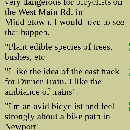
very dangerous for bicyclists on
the West Main Rd. in
Middletown. I would love to see
that happen.
"Plant edible species of trees,
bushes, etc.
"I like the idea of the east track
for Dinner Train. I like the
ambiance of trains".
"I'm an avid bicyclist and feel
strongly about a bike path in
Newport".