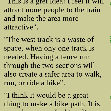
"This is a gret idea! I feel it will
attract more people to the train
and make the area more
attractive".
"The west track is a waste of
space, when ony one track is
needed. Having a fence run
through the two sections will
also create a safer area to walk,
run, or ride a bike".
"I think it would be a great
thing to make a bike path. It is