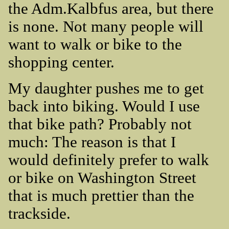
the Adm.Kalbfus area, but there
is none. Not many people will
want to walk or bike to the
shopping center.
My daughter pushes me to get
back into biking. Would I use
that bike path? Probably not
much: The reason is that I
would definitely prefer to walk
or bike on Washington Street
that is much prettier than the
trackside.