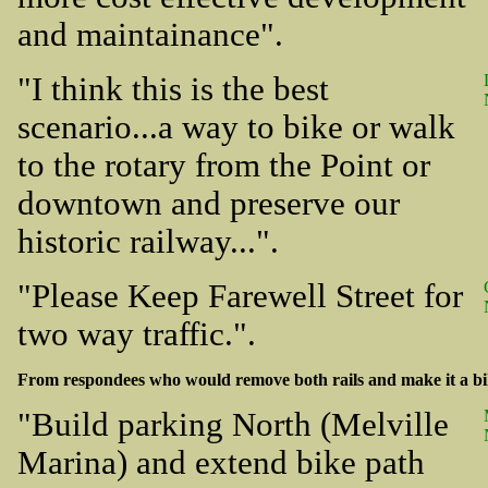
and maintainance".
"I think this is the best
scenario...a way to bike or walk
to the rotary from the Point or
downtown and preserve our
historic railway...".
"Please Keep Farewell Street for
two way traffic.".
From respondees who would remove both rails and make it a bi
"Build parking North (Melville
Marina) and extend bike path