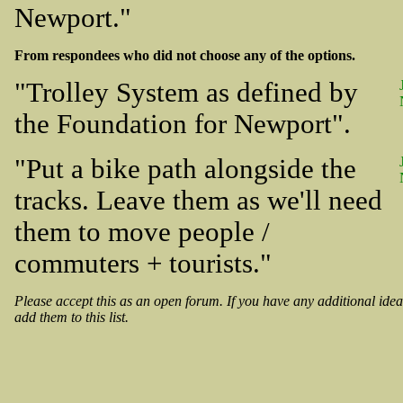
Newport."
From respondees who did not choose any of the options.
"Trolley System as defined by
the Foundation for Newport".
"Put a bike path alongside the
tracks. Leave them as we'll need
them to move people /
commuters + tourists."
Please accept this as an open forum. If you have any additional idea
add them to this list.